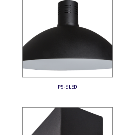
PS-E LED