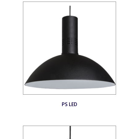
PS LED