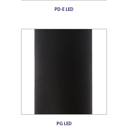
PD-E LED
PG LED