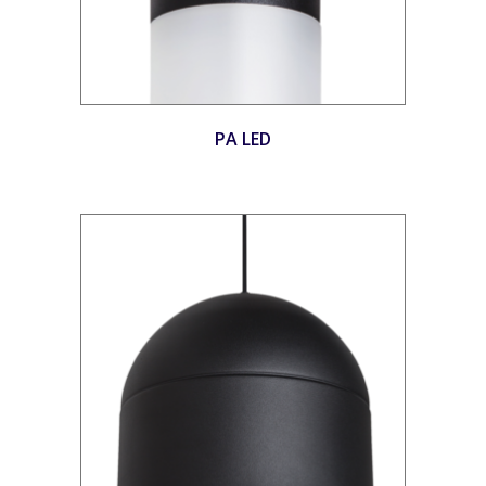
PA LED