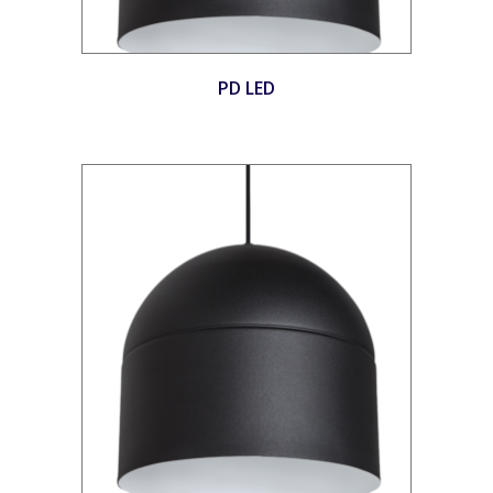
PD LED