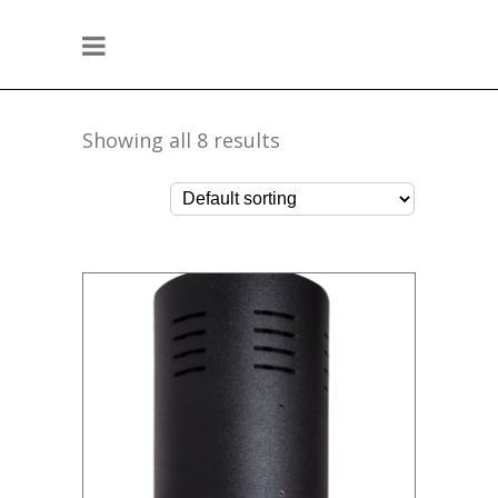
Showing all 8 results