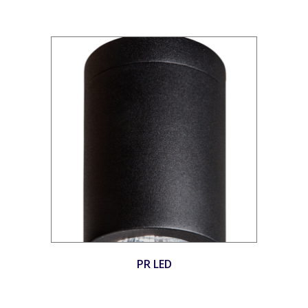
PR LED