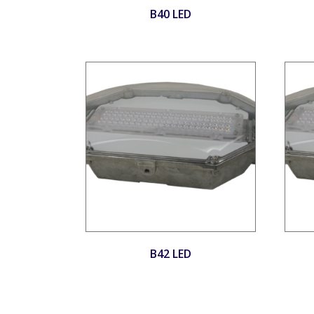
B40 LED
B42 LED