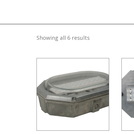
Showing all 6 results