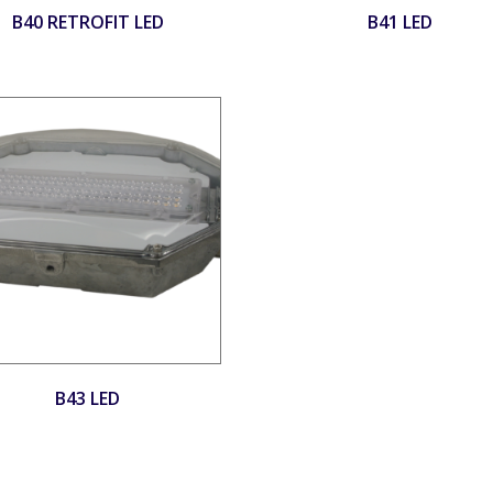
B40 RETROFIT LED
B41 LED
B43 LED