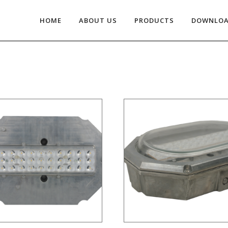
HOME
ABOUT US
PRODUCTS
DOWNLO