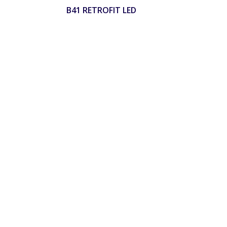
B41 RETROFIT LED