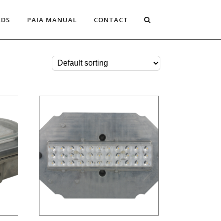
ADS
PAIA MANUAL
CONTACT