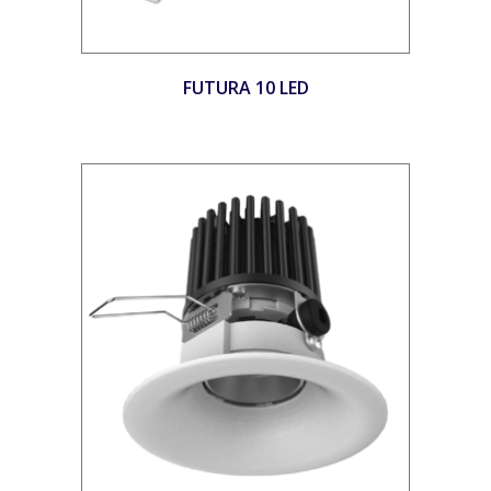
FUTURA 10 LED