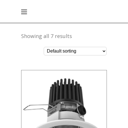
Showing all 7 results