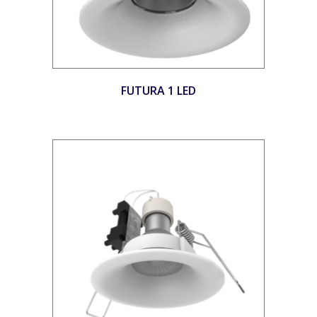
FUTURA 1 LED