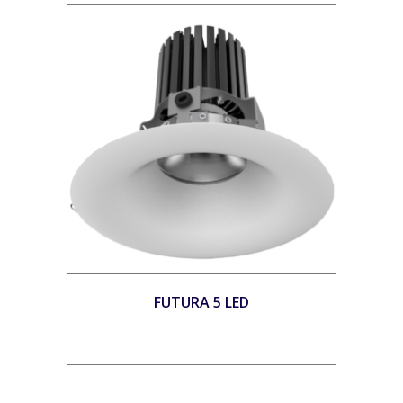
FUTURA 5 LED