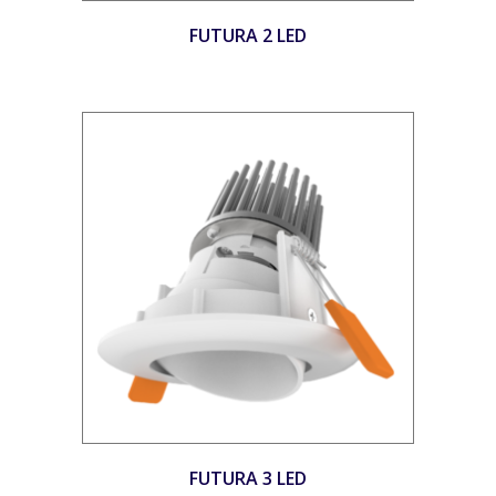
FUTURA 2 LED
FUTURA 3 LED