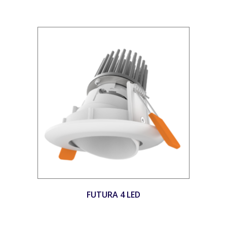
FUTURA 4 LED