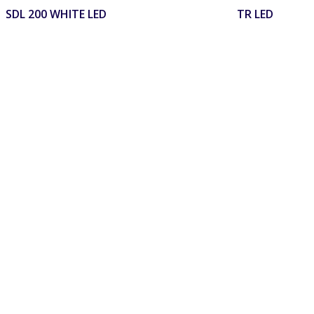
SDL 200 WHITE LED
TR LED