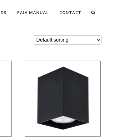
ADS
PAIA MANUAL
CONTACT