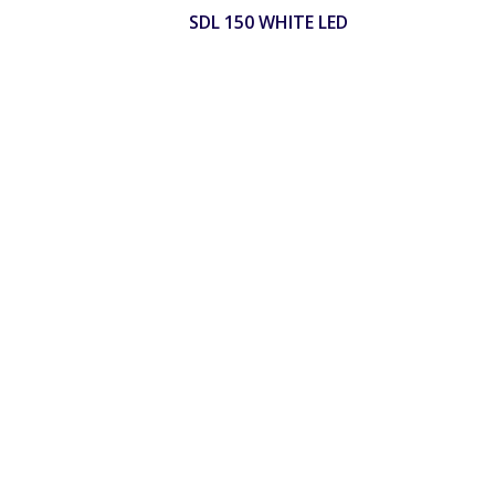
SDL 150 WHITE LED