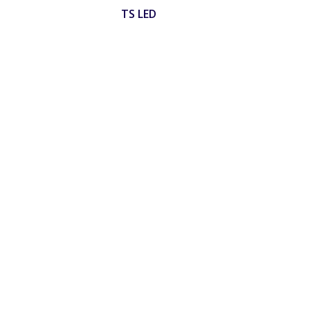
TS LED