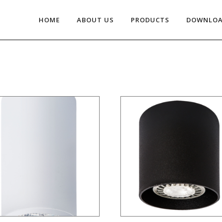
HOME
ABOUT US
PRODUCTS
DOWNLO