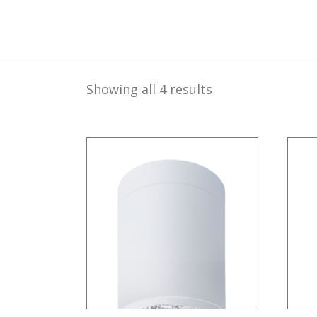
Showing all 4 results