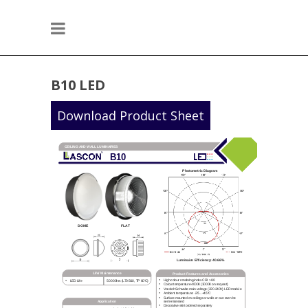
B10 LED
Download Product Sheet