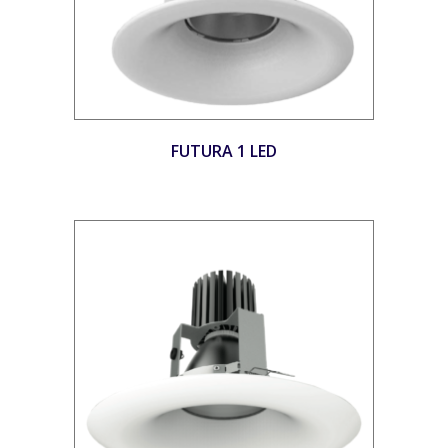
FUTURA 1 LED