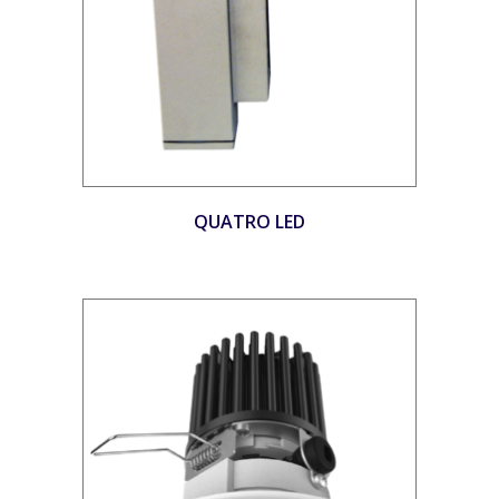
QUATRO LED