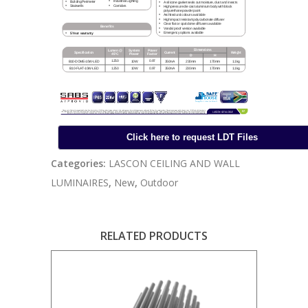
Categories:
LASCON CEILING AND WALL
LUMINAIRES
,
New
,
Outdoor
RELATED PRODUCTS