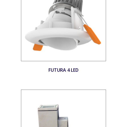
FUTURA 4 LED