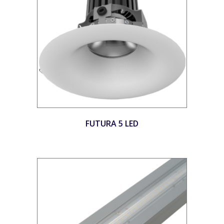
FUTURA 5 LED