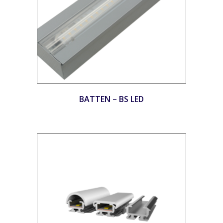
BATTEN – BS LED