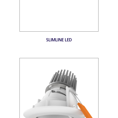
SLIMLINE LED