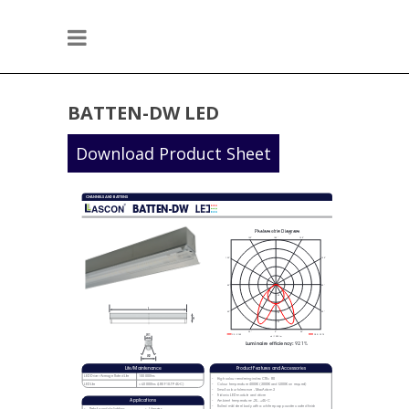
BATTEN-DW LED
Download Product Sheet