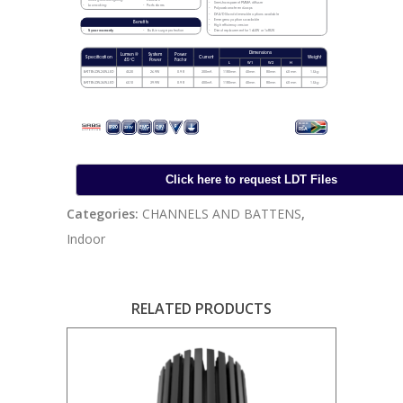
Categories:
CHANNELS AND BATTENS
,
Indoor
RELATED PRODUCTS