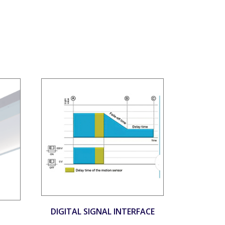
DIGITAL SIGNAL INTERFACE