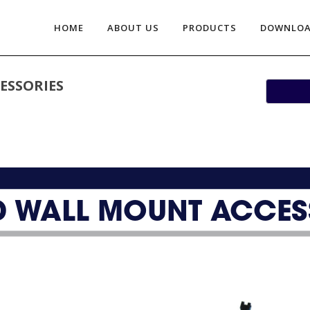
HOME
ABOUT US
PRODUCTS
DOWNLO
ESSORIES