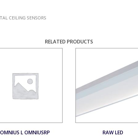
TAL CEILING SENSORS
RELATED PRODUCTS
OMNIUS L OMNIUSRP
RAW LED