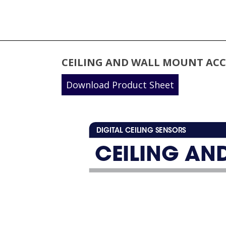
CEILING AND WALL MOUNT ACC
Download Product Sheet