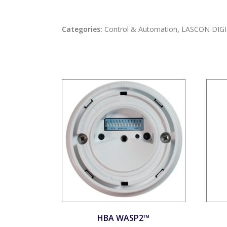
Categories:
Control & Automation
,
LASCON DIGI
HBA WASP2™