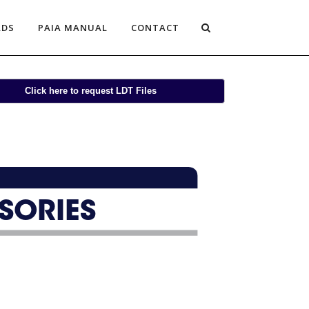
ADS
PAIA MANUAL
CONTACT