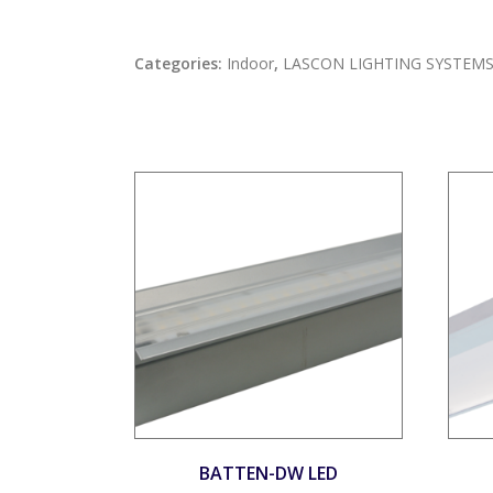
Categories:
Indoor
,
LASCON LIGHTING SYSTEM
BATTEN-DW LED