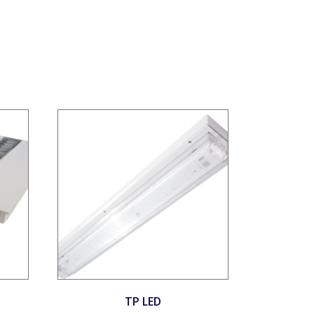
TP LED