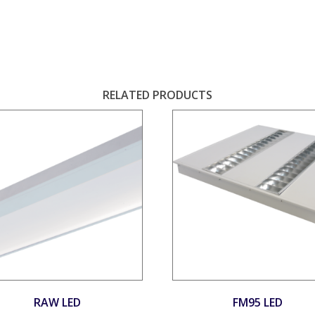
S
RELATED PRODUCTS
RAW LED
FM95 LED