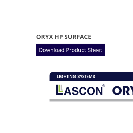
ORYX HP SURFACE
Download Product Sheet