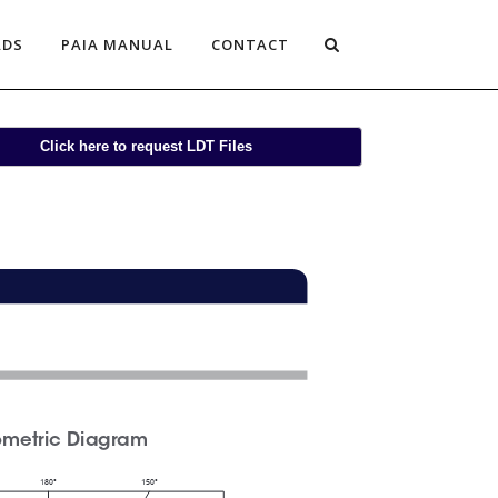
ADS
PAIA MANUAL
CONTACT