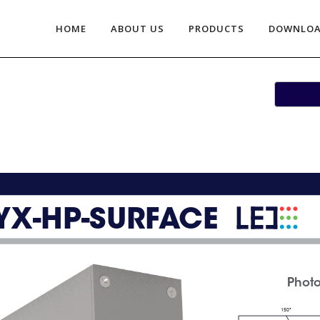
HOME
ABOUT US
PRODUCTS
DOWNLO