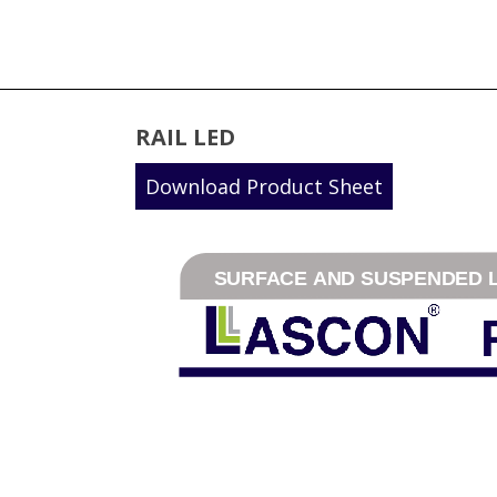
RAIL LED
Download Product Sheet