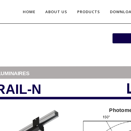
HOME
ABOUT US
PRODUCTS
DOWNLO