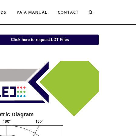
ADS
PAIA MANUAL
CONTACT