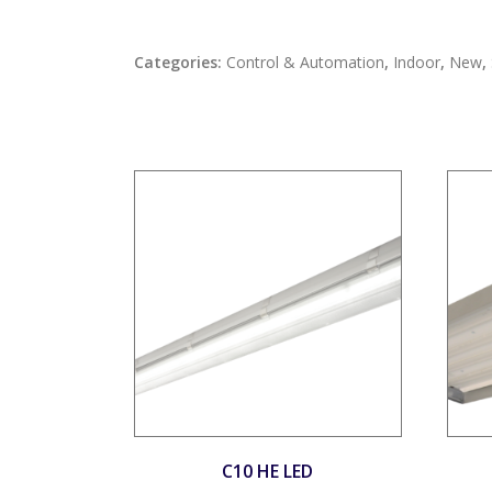
Categories:
Control & Automation
,
Indoor
,
New
,
C10 HE LED