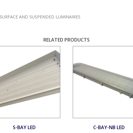
SURFACE AND SUSPENDED LUMINAIRES
RELATED PRODUCTS
S-BAY LED
C-BAY-NB LED