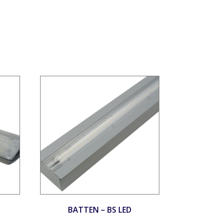
BATTEN – BS LED