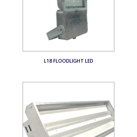
L18 FLOODLIGHT LED