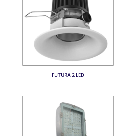
FUTURA 2 LED