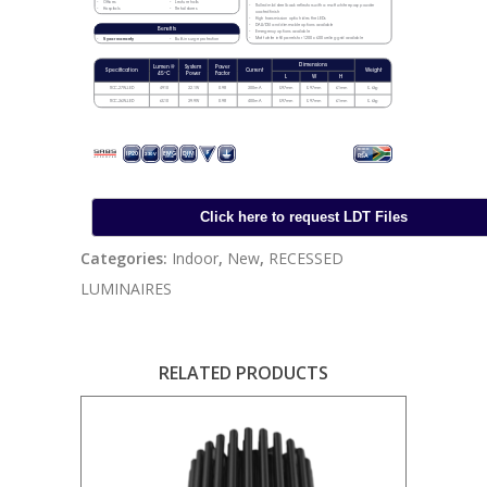
Categories:
Indoor
,
New
,
RECESSED
LUMINAIRES
RELATED PRODUCTS