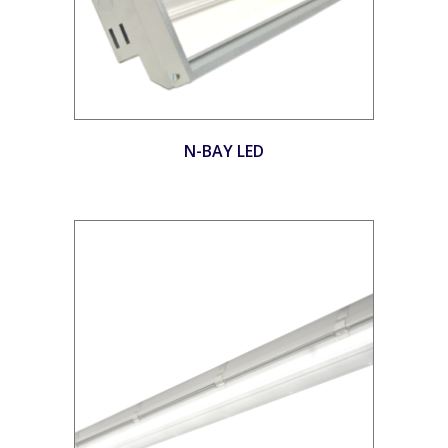
N-BAY LED