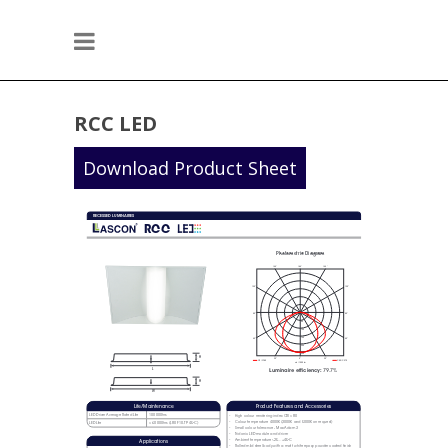
RCC LED
Download Product Sheet